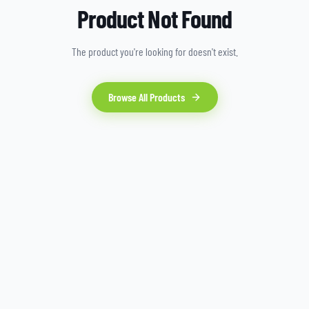
Product Not Found
The product you're looking for doesn't exist.
Browse All Products