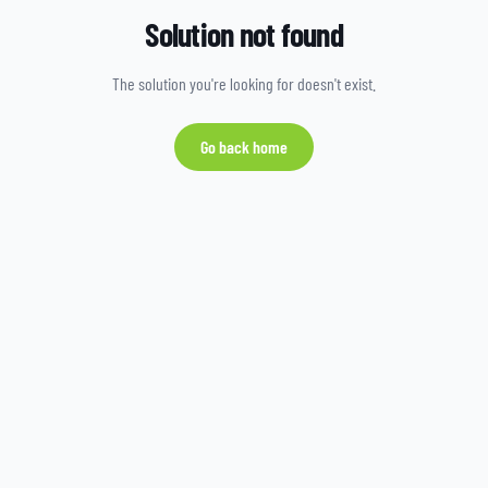
Solution not found
The solution you're looking for doesn't exist.
Go back home